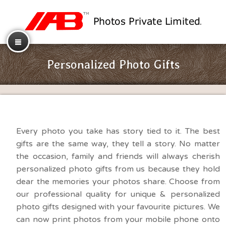
Personalized Photo Gifts
Every photo you take has story tied to it. The best
gifts are the same way, they tell a story. No matter
the occasion, family and friends will always cherish
personalized photo gifts from us because they hold
dear the memories your photos share. Choose from
our professional quality for unique & personalized
photo gifts designed with your favourite pictures. We
can now print photos from your mobile phone onto