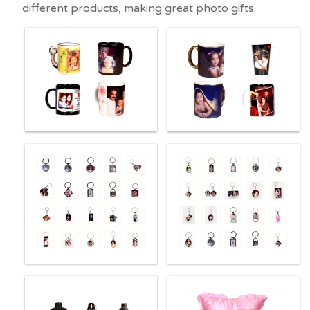
different products, making great photo gifts.