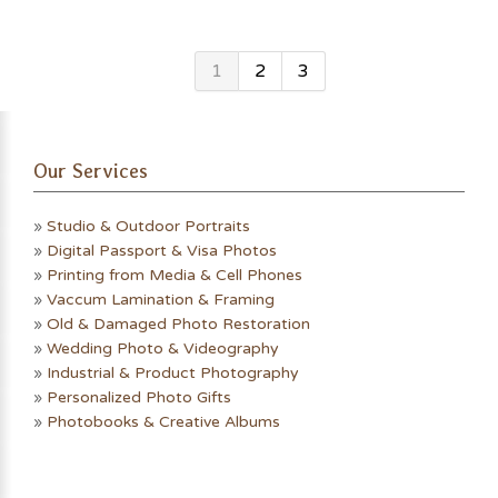
1
2
3
Our Services
»
Studio & Outdoor Portraits
»
Digital Passport & Visa Photos
»
Printing from Media & Cell Phones
»
Vaccum Lamination & Framing
»
Old & Damaged Photo Restoration
»
Wedding Photo & Videography
»
Industrial & Product Photography
»
Personalized Photo Gifts
»
Photobooks & Creative Albums