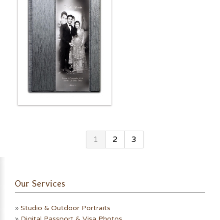
1
2
3
Our Services
»
Studio & Outdoor Portraits
»
Digital Passport & Visa Photos