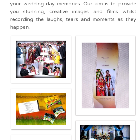
your wedding day memories. Our aim is to provide
you stunning, creative images and films whilst
recording the laughs, tears and moments as they
happen.