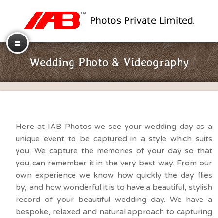
Wedding Photo & Videography
Here at IAB Photos we see your wedding day as a
unique event to be captured in a style which suits
you. We capture the memories of your day so that
you can remember it in the very best way. From our
own experience we know how quickly the day flies
by, and how wonderful it is to have a beautiful, stylish
record of your beautiful wedding day. We have a
bespoke, relaxed and natural approach to capturing